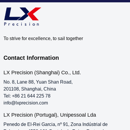
To strive for excellence, to sail together
Contact Information
LX Precision (Shanghai) Co., Ltd.
No. 8, Lane 88, Yuan Shan Road,
201108, Shanghai, China
Tel:
+86 21 644 225 78
info@lxprecision.com
LX Precision (Portugal), Unipessoal Lda
Penedo de El-Rei Garcia, nº 91, Zona Indústrial de