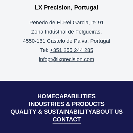
LX Precision, Portugal
Penedo de El-Rei Garcia, nº 91
Zona Indústrial de Felgueiras,
4550-161 Castelo de Paiva, Portugal
Tel:
+351 255 244 285
infopt@lxprecision.com
HOME
CAPABILITIES
INDUSTRIES & PRODUCTS
QUALITY & SUSTAINABILITY
ABOUT US
CONTACT