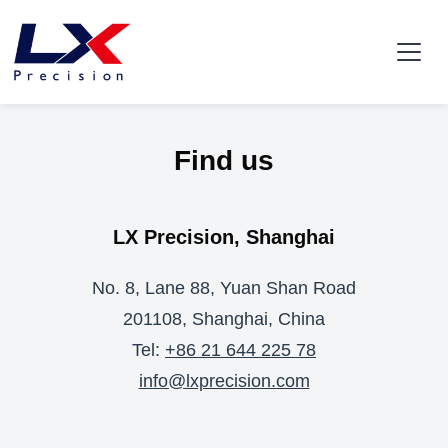
Find us
LX Precision, Shanghai
No. 8, Lane 88, Yuan Shan Road
201108, Shanghai, China
Tel:
+86 21 644 225 78
info@lxprecision.com